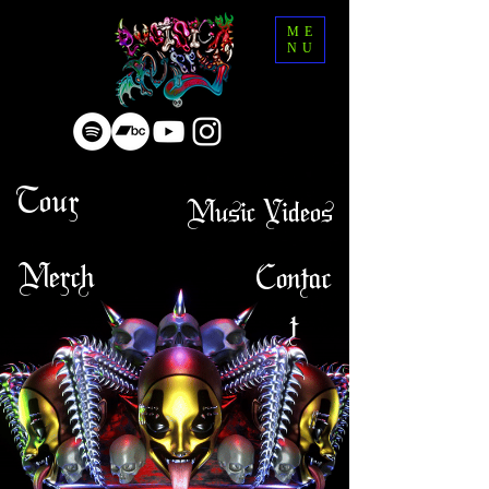
ME
NU
Tour
Music Videos
Merch
Contac
t